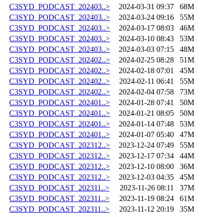
C3SYD_PODCAST_202403..>
2024-03-31 09:37
68M
C3SYD_PODCAST_202403..>
2024-03-24 09:16
55M
C3SYD_PODCAST_202403..>
2024-03-17 08:03
46M
C3SYD_PODCAST_202403..>
2024-03-10 08:43
53M
C3SYD_PODCAST_202403..>
2024-03-03 07:15
48M
C3SYD_PODCAST_202402..>
2024-02-25 08:28
51M
C3SYD_PODCAST_202402..>
2024-02-18 07:01
45M
C3SYD_PODCAST_202402..>
2024-02-11 06:41
55M
C3SYD_PODCAST_202402..>
2024-02-04 07:58
73M
C3SYD_PODCAST_202401..>
2024-01-28 07:41
50M
C3SYD_PODCAST_202401..>
2024-01-21 08:05
50M
C3SYD_PODCAST_202401..>
2024-01-14 07:48
53M
C3SYD_PODCAST_202401..>
2024-01-07 05:40
47M
C3SYD_PODCAST_202312..>
2023-12-24 07:49
55M
C3SYD_PODCAST_202312..>
2023-12-17 07:34
44M
C3SYD_PODCAST_202312..>
2023-12-10 08:00
36M
C3SYD_PODCAST_202312..>
2023-12-03 04:35
45M
C3SYD_PODCAST_202311..>
2023-11-26 08:11
37M
C3SYD_PODCAST_202311..>
2023-11-19 08:24
61M
C3SYD_PODCAST_202311..>
2023-11-12 20:19
35M