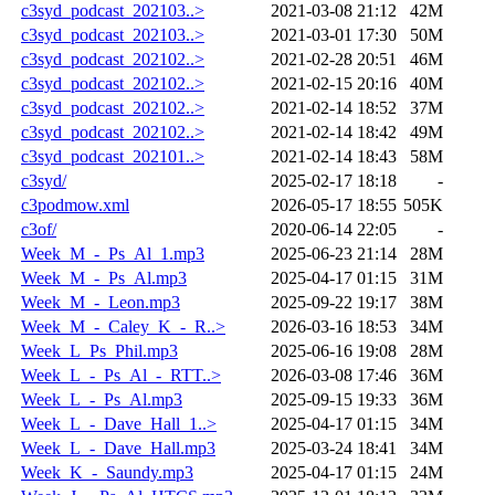
c3syd_podcast_202103..>
2021-03-08 21:12
42M
c3syd_podcast_202103..>
2021-03-01 17:30
50M
c3syd_podcast_202102..>
2021-02-28 20:51
46M
c3syd_podcast_202102..>
2021-02-15 20:16
40M
c3syd_podcast_202102..>
2021-02-14 18:52
37M
c3syd_podcast_202102..>
2021-02-14 18:42
49M
c3syd_podcast_202101..>
2021-02-14 18:43
58M
c3syd/
2025-02-17 18:18
-
c3podmow.xml
2026-05-17 18:55
505K
c3of/
2020-06-14 22:05
-
Week_M_-_Ps_Al_1.mp3
2025-06-23 21:14
28M
Week_M_-_Ps_Al.mp3
2025-04-17 01:15
31M
Week_M_-_Leon.mp3
2025-09-22 19:17
38M
Week_M_-_Caley_K_-_R..>
2026-03-16 18:53
34M
Week_L_Ps_Phil.mp3
2025-06-16 19:08
28M
Week_L_-_Ps_Al_-_RTT..>
2026-03-08 17:46
36M
Week_L_-_Ps_Al.mp3
2025-09-15 19:33
36M
Week_L_-_Dave_Hall_1..>
2025-04-17 01:15
34M
Week_L_-_Dave_Hall.mp3
2025-03-24 18:41
34M
Week_K_-_Saundy.mp3
2025-04-17 01:15
24M