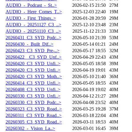
AUDIO_-_Podcast_-_St..>
2026-02-15 21:50
27M
AUDIO_-_Here_Comes_T..>
2025-12-03 22:40
19M
AUDIO_-_First_Things..>
2026-01-28 20:59
29M
AUDIO_-_20251127_C3_..>
2025-12-10 23:48
23M
AUDIO_-_20251110_C3_..>
2025-11-12 21:33
33M
20260431_C3_SYD_Podc..>
2026-05-10 21:39
53M
20260430_-_Built_Dif..>
2026-05-14 01:21
24M
20260423_C3_SYD_Pre-..>
2026-05-17 18:55
32M
20260422__C3_SYD_Unf..>
2026-04-29 22:43
43M
20260420_C3_SYD_Unfi..>
2026-05-05 18:58
39M
20260420_C3_SYD_Unfi..>
2026-04-19 19:01
43M
20260420_C3_SYD_Moth..>
2026-05-10 21:40
36M
20260414_C3_SYD_Unfi..>
2026-05-05 18:55
43M
20260408_C3_SYD_Unfi..>
2026-04-19 19:02
40M
20260330_C3_SYD_Unfi..>
2026-04-12 21:27
28M
20260330_C3_SYD_Podc..>
2026-04-08 23:52
40M
20260323_C3_SYD_Road..>
2026-03-25 19:28
37M
20260311_C3_SYD_Road..>
2026-03-18 22:04
43M
20260305_C3_SYD_Road..>
2026-03-11 18:53
40M
20260302_-_Vision_La..>
2026-03-01 16:45
39M