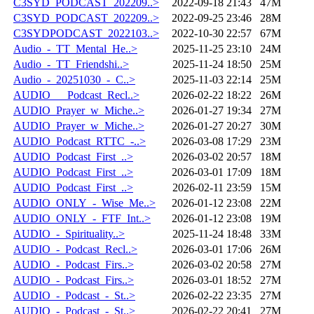
C3SYD_PODCAST_202209..>
2022-09-18 21:43
47M
C3SYD_PODCAST_202209..>
2022-09-25 23:46
28M
C3SYDPODCAST_2022103..>
2022-10-30 22:57
67M
Audio_-_TT_Mental_He..>
2025-11-25 23:10
24M
Audio_-_TT_Friendshi..>
2025-11-24 18:50
25M
Audio_-_20251030_-_C..>
2025-11-03 22:14
25M
AUDIO___Podcast_Recl..>
2026-02-22 18:22
26M
AUDIO_Prayer_w_Miche..>
2026-01-27 19:34
27M
AUDIO_Prayer_w_Miche..>
2026-01-27 20:27
30M
AUDIO_Podcast_RTTC_-..>
2026-03-08 17:29
23M
AUDIO_Podcast_First_..>
2026-03-02 20:57
18M
AUDIO_Podcast_First_..>
2026-03-01 17:09
18M
AUDIO_Podcast_First_..>
2026-02-11 23:59
15M
AUDIO_ONLY_-_Wise_Me..>
2026-01-12 23:08
22M
AUDIO_ONLY_-_FTF_Int..>
2026-01-12 23:08
19M
AUDIO_-_Spirituality..>
2025-11-24 18:48
33M
AUDIO_-_Podcast_Recl..>
2026-03-01 17:06
26M
AUDIO_-_Podcast_Firs..>
2026-03-02 20:58
27M
AUDIO_-_Podcast_Firs..>
2026-03-01 18:52
27M
AUDIO_-_Podcast_-_St..>
2026-02-22 23:35
27M
AUDIO_-_Podcast_-_St..>
2026-02-22 20:41
27M