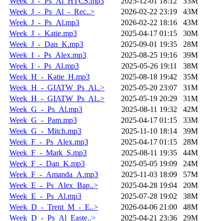
Week_J_-_Ps_Al_HTCS.mp3
2025-12-01 18:12
33M
Week_J_-_Ps_Al_-_Rec..>
2026-02-22 23:19
43M
Week_J_-_Ps_Al.mp3
2026-02-22 18:16
43M
Week_J_-_Katie.mp3
2025-04-17 01:15
30M
Week_J_-_Dan_K.mp3
2025-09-01 19:35
28M
Week_I_-_Ps_Alex.mp3
2025-08-25 19:16
39M
Week_I_-_Ps_Al.mp3
2025-05-26 19:11
38M
Week_H_-_Katie_H.mp3
2025-08-18 19:42
35M
Week_H_-_GIATW_Ps_Al..>
2025-05-20 23:07
31M
Week_H_-_GIATW_Ps_Al..>
2025-05-19 20:29
31M
Week_G_-_Ps_Al.mp3
2025-08-11 19:32
42M
Week_G_-_Pam.mp3
2025-04-17 01:15
33M
Week_G_-_Mitch.mp3
2025-11-10 18:14
39M
Week_F_-_Ps_Alex.mp3
2025-04-17 01:15
28M
Week_F_-_Mark_S.mp3
2025-08-11 19:35
44M
Week_F_-_Dan_K.mp3
2025-05-05 19:09
24M
Week_F_-_Amanda_A.mp3
2025-11-03 18:09
57M
Week_E_-_Ps_Alex_Bap..>
2025-04-28 19:04
20M
Week_E_-_Ps_Al.mp3
2025-07-28 19:02
38M
Week_D_-_Trent_M_-_E..>
2026-04-06 21:00
48M
Week_D_-_Ps_Al_Easte..>
2025-04-21 23:36
29M