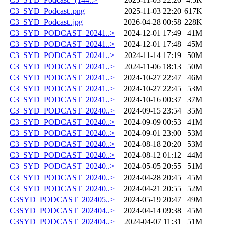
C3_SYD_Podcast..png
2025-11-03 22:20
617K
C3_SYD_Podcast..jpg
2026-04-28 00:58
228K
C3_SYD_PODCAST_20241..>
2024-12-01 17:49
41M
C3_SYD_PODCAST_20241..>
2024-12-01 17:48
45M
C3_SYD_PODCAST_20241..>
2024-11-14 17:19
50M
C3_SYD_PODCAST_20241..>
2024-11-06 18:13
50M
C3_SYD_PODCAST_20241..>
2024-10-27 22:47
46M
C3_SYD_PODCAST_20241..>
2024-10-27 22:45
53M
C3_SYD_PODCAST_20241..>
2024-10-16 00:37
37M
C3_SYD_PODCAST_20240..>
2024-09-15 23:54
35M
C3_SYD_PODCAST_20240..>
2024-09-09 00:53
41M
C3_SYD_PODCAST_20240..>
2024-09-01 23:00
53M
C3_SYD_PODCAST_20240..>
2024-08-18 20:20
53M
C3_SYD_PODCAST_20240..>
2024-08-12 01:12
44M
C3_SYD_PODCAST_20240..>
2024-05-05 20:55
51M
C3_SYD_PODCAST_20240..>
2024-04-28 20:45
45M
C3_SYD_PODCAST_20240..>
2024-04-21 20:55
52M
C3SYD_PODCAST_202405..>
2024-05-19 20:47
49M
C3SYD_PODCAST_202404..>
2024-04-14 09:38
45M
C3SYD_PODCAST_202404..>
2024-04-07 11:31
51M