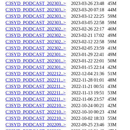
C3SYD_PODCAST_202303..>
2023-03-26 23:48
45M
C3SYD_PODCAST_202303..>
2023-03-20 07:18
44M
C3SYD_PODCAST_202303..>
2023-03-12 22:25
59M
C3SYD_PODCAST_202303..>
2023-03-05 22:58
59M
C3SYD_PODCAST_202302..>
2023-02-26 22:17
46M
C3SYD_PODCAST_202302..>
2023-02-21 17:02
49M
C3SYD_PODCAST_202302..>
2023-02-12 22:58
59M
C3SYD_PODCAST_202302..>
2023-02-05 23:59
41M
C3SYD_PODCAST_202301..>
2023-01-29 22:41
49M
C3SYD_PODCAST_202301..>
2023-01-22 22:01
50M
C3SYD_PODCAST_202301..>
2023-01-15 22:14
42M
C3SYD_PODCAST_202212..>
2022-12-04 21:36
51M
C3SYD_PODCAST_202211..>
2022-11-28 01:01
48M
C3SYD_PODCAST_202211..>
2022-11-21 00:51
43M
C3SYD_PODCAST_202211..>
2022-11-13 19:51
53M
C3SYD_PODCAST_202211..>
2022-11-06 23:57
45M
C3SYD_PODCAST_202210..>
2022-10-24 00:21
42M
C3SYD_PODCAST_202210..>
2022-10-10 00:23
43M
C3SYD_PODCAST_202210..>
2022-10-02 18:33
55M
C3SYD_PODCAST_202209..>
2022-09-25 23:46
33M