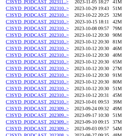
C3SYD_PODCAST_202311..>
2023-11-05 18:27
41M
C3SYD_PODCAST_202310..>
2023-10-29 19:43
51M
C3SYD_PODCAST_202310..>
2023-10-22 20:25
32M
C3SYD_PODCAST_202310..>
2023-10-15 18:11
42M
C3SYD_PODCAST_202310..>
2023-10-08 09:57
79M
C3SYD_PODCAST_202310..>
2023-10-12 20:30
90M
C3SYD_PODCAST_202310..>
2023-10-12 20:30
81M
C3SYD_PODCAST_202310..>
2023-10-12 20:30
46M
C3SYD_PODCAST_202310..>
2023-10-12 20:30
40M
C3SYD_PODCAST_202310..>
2023-10-12 20:30
65M
C3SYD_PODCAST_202310..>
2023-10-12 20:30
27M
C3SYD_PODCAST_202310..>
2023-10-12 20:30
91M
C3SYD_PODCAST_202310..>
2023-10-12 20:30
80M
C3SYD_PODCAST_202310..>
2023-10-12 20:30
51M
C3SYD_PODCAST_202310..>
2023-10-12 20:31
45M
C3SYD_PODCAST_202310..>
2023-10-01 09:53
39M
C3SYD_PODCAST_202309..>
2023-09-24 09:32
49M
C3SYD_PODCAST_202309..>
2023-09-17 10:30
51M
C3SYD_PODCAST_202309..>
2023-09-10 09:15
37M
C3SYD_PODCAST_202309..>
2023-09-03 09:57
54M
C3SYD_PODCAST_202308..>
2023-08-27 09:35
48M