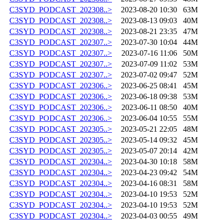
C3SYD_PODCAST_202308..>
2023-08-20 10:30
63M
C3SYD_PODCAST_202308..>
2023-08-13 09:03
40M
C3SYD_PODCAST_202308..>
2023-08-21 23:35
47M
C3SYD_PODCAST_202307..>
2023-07-30 10:04
44M
C3SYD_PODCAST_202307..>
2023-07-16 11:06
50M
C3SYD_PODCAST_202307..>
2023-07-09 11:02
53M
C3SYD_PODCAST_202307..>
2023-07-02 09:47
52M
C3SYD_PODCAST_202306..>
2023-06-25 08:41
45M
C3SYD_PODCAST_202306..>
2023-06-18 09:38
53M
C3SYD_PODCAST_202306..>
2023-06-11 08:50
40M
C3SYD_PODCAST_202306..>
2023-06-04 10:55
55M
C3SYD_PODCAST_202305..>
2023-05-21 22:05
48M
C3SYD_PODCAST_202305..>
2023-05-14 09:32
45M
C3SYD_PODCAST_202305..>
2023-05-07 20:14
42M
C3SYD_PODCAST_202304..>
2023-04-30 10:18
58M
C3SYD_PODCAST_202304..>
2023-04-23 09:42
54M
C3SYD_PODCAST_202304..>
2023-04-16 08:31
58M
C3SYD_PODCAST_202304..>
2023-04-10 19:53
52M
C3SYD_PODCAST_202304..>
2023-04-10 19:53
52M
C3SYD_PODCAST_202304..>
2023-04-03 00:55
49M