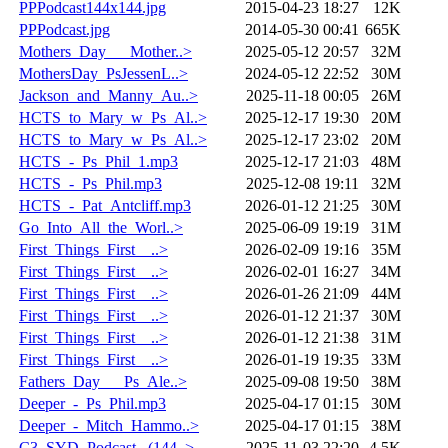
PPPodcast144x144.jpg
2015-04-23 18:27
12K
PPPodcast.jpg
2014-05-30 00:41
665K
Mothers_Day___Mother..>
2025-05-12 20:57
32M
MothersDay_PsJessenL..>
2024-05-12 22:52
30M
Jackson_and_Manny_Au..>
2025-11-18 00:05
26M
HCTS_to_Mary_w_Ps_Al..>
2025-12-17 19:30
20M
HCTS_to_Mary_w_Ps_Al..>
2025-12-17 23:02
20M
HCTS_-_Ps_Phil_1.mp3
2025-12-17 21:03
48M
HCTS_-_Ps_Phil.mp3
2025-12-08 19:11
32M
HCTS_-_Pat_Antcliff.mp3
2026-01-12 21:25
30M
Go_Into_All_the_Worl..>
2025-06-09 19:19
31M
First_Things_First__..>
2026-02-09 19:16
35M
First_Things_First__..>
2026-02-01 16:27
34M
First_Things_First__..>
2026-01-26 21:09
44M
First_Things_First__..>
2026-01-12 21:37
30M
First_Things_First__..>
2026-01-12 21:38
31M
First_Things_First__..>
2026-01-19 19:35
33M
Fathers_Day___Ps_Ale..>
2025-09-08 19:50
38M
Deeper_-_Ps_Phil.mp3
2025-04-17 01:15
30M
Deeper_-_Mitch_Hammo..>
2025-04-17 01:15
38M
C3_SYD_Podcast._(144..>
2025-11-03 22:20
4.5K