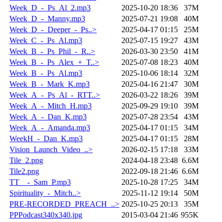
Week_D_-_Ps_Al_2.mp3
2025-10-20 18:36
37M
Week_D_-_Manny.mp3
2025-07-21 19:08
40M
Week_D_-_Deeper_-_Ps..>
2025-04-17 01:15
25M
Week_C_-_Ps_Al.mp3
2025-07-15 19:27
43M
Week_B_-_Ps_Phil_-_R..>
2026-03-30 23:50
41M
Week_B_-_Ps_Alex_+_T..>
2025-07-08 18:23
40M
Week_B_-_Ps_Al.mp3
2025-10-06 18:14
32M
Week_B_-_Mark_K.mp3
2025-04-16 21:47
30M
Week_A_-_Ps_Al_-_RTT..>
2026-03-22 18:26
39M
Week_A_-_Mitch_H.mp3
2025-09-29 19:10
39M
Week_A_-_Dan_K.mp3
2025-07-28 23:54
43M
Week_A_-_Amanda.mp3
2025-04-17 01:15
34M
WeekH_-_Dan_K.mp3
2025-04-17 01:15
28M
Vision_Launch_Video_..>
2026-02-15 17:18
33M
Tile_2.png
2024-04-18 23:48
6.6M
Tile2.png
2022-09-18 21:46
6.6M
TT__-_Sam_P.mp3
2025-10-28 17:25
34M
Spirituality_-_Mitch..>
2025-11-12 19:14
50M
PRE-RECORDED_PREACH_..>
2025-10-25 20:13
35M
PPPodcast340x340.jpg
2015-03-04 21:46
955K