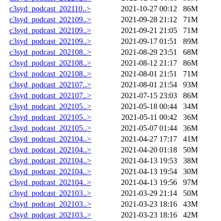
c3syd_podcast_202110..>
2021-10-27 00:12
86M
c3syd_podcast_202109..>
2021-09-28 21:12
71M
c3syd_podcast_202109..>
2021-09-21 21:05
71M
c3syd_podcast_202109..>
2021-09-17 01:51
89M
c3syd_podcast_202108..>
2021-08-29 23:51
68M
c3syd_podcast_202108..>
2021-08-12 21:17
86M
c3syd_podcast_202108..>
2021-08-01 21:51
71M
c3syd_podcast_202107..>
2021-08-01 21:54
93M
c3syd_podcast_202107..>
2021-07-15 23:03
86M
c3syd_podcast_202105..>
2021-05-18 00:44
34M
c3syd_podcast_202105..>
2021-05-11 00:42
36M
c3syd_podcast_202105..>
2021-05-07 01:44
36M
c3syd_podcast_202104..>
2021-04-27 17:17
41M
c3syd_podcast_202104..>
2021-04-20 01:18
50M
c3syd_podcast_202104..>
2021-04-13 19:53
38M
c3syd_podcast_202104..>
2021-04-13 19:54
30M
c3syd_podcast_202104..>
2021-04-13 19:56
97M
c3syd_podcast_202103..>
2021-03-29 21:14
50M
c3syd_podcast_202103..>
2021-03-23 18:16
43M
c3syd_podcast_202103..>
2021-03-23 18:16
42M