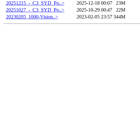
20251215_-_C3_SYD_Po..>
2025-12-18 00:07
23M
20251027_-_C3_SYD_Po..>
2025-10-29 00:47
22M
20230205_1000-Vision..>
2023-02-05 23:57
344M