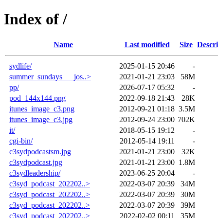
Index of /
Name
Last modified
Size
Descri
sydlife/
2025-01-15 20:46
-
summer_sundays___jos..>
2021-01-21 23:03
58M
pp/
2026-07-17 05:32
-
pod_144x144.png
2022-09-18 21:43
28K
itunes_image_c3.png
2012-09-21 01:18
3.5M
itunes_image_c3.jpg
2012-09-24 23:00
702K
it/
2018-05-15 19:12
-
cgi-bin/
2012-05-14 19:11
-
c3sydpodcastsm.jpg
2021-01-21 23:00
32K
c3sydpodcast.jpg
2021-01-21 23:00
1.8M
c3sydleadership/
2023-06-25 20:04
-
c3syd_podcast_202202..>
2022-03-07 20:39
34M
c3syd_podcast_202202..>
2022-03-07 20:39
30M
c3syd_podcast_202202..>
2022-03-07 20:39
39M
c3syd_podcast_202202..>
2022-02-02 00:11
35M